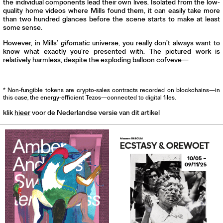
the individual components lead their own lives. Isolated from the low-
quality home videos where Mills found them, it can easily take more
than two hundred glances before the scene starts to make at least
some sense.
However, in Mills’
gifomatic
universe, you really don’t always want to
know what exactly you’re presented with. The pictured work is
relatively harmless, despite the exploding balloon cofveve—
* Non-fungible tokens are crypto-sales contracts recorded on blockchains—in
this case, the energy-efficient Tezos—connected to digital files.
klik
hieer
voor de Nederlandse versie van dit artikel