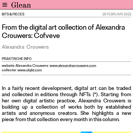
BITS & PIECES
28 FEBRUARI 2022
Home
From the digital art collection of Alexandra
Nieuws
Crouwers: Cofveve
Expo
Interviews
Alexandra
Crouwers
Inzicht
PRAKTISCHE INFO
Events
website Alexandra Crouwers:
www.alexandracrouwers.com
Meer rubrieken
collectie:
www.objkt.com
Alle nummers
In a fairly recent development, digital art can be traded
Aanmelden
and collected in editions through NFTs (*). Starting from
her own digital artistic practice, Alexandra Crouwers is
Abonneren
building up a collection of works both by established
Adverteren
artists and anonymous creators. She highlights a new
piece from that collection every month in this column.
Nieuwsbrief
Over GLEAN