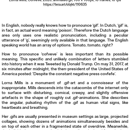
Lorna Mills,
Cofveve
, 2020, animated gif, 700 x 700px, 10 frames, 10 fps
https://teia.art/objkt/110635
In English, nobody really knows how to pronounce ‘gif’. In Dutch, ‘gif’ is,
in fact, an actual word meaning ‘poison’. Therefore the Dutch language
area only uses one realistic pronunciation, including a peculiar
utterance of ‘g’, seemingly only available in that language. The English
speaking world has an array of options. Tomato,
tomato
, right?
How to pronounce ‘cofveve’ is less important than its possible
meaning. This specific and unlikely combination of letters stumbled
into history when it was Tweeted by Donald Trump. On may 31, 2017, at
six minutes after midnight, the then-president of the United States of
America posted: ‘Despite the constant negative press covfefe’.
Lorna Mills is a monument of .gif-art and a connoisseur of the
inappropriate. Mills descends into the catacombs of the internet only
to surface with disturbing, comical, creepy, and slightly offensive
artefacts in the shape of roughly cut .gif-animations. She describes
the angular, pulsating rhythm of the .gif as human vital signs, like
heartbeats and breathing.
Her .gifs are usually presented in museum settings as large, projected
collages, showing dozens of animations simultaneously besides and
on top of each other in a fragmented state of
overdrive
. Meanwhile,