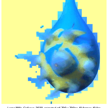
Contact
Waar is GLEAN te koop
Privacy
Instagram
Facebook