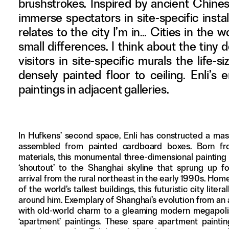
brushstrokes. Inspired by ancient Chines
Adverteren
immerse spectators in site-specific insta
relates to the city I’m in… Cities in the 
Nieuwsbrief
small differences. I think about the tiny
Over GLEAN
visitors in site-specific murals the lif
Contact
densely painted floor to ceiling. Enli’s
Waar is GLEAN te koop
paintings in adjacent galleries.
Privacy
Instagram
In Hufkens’ second space, Enli has constructed a mas
Facebook
assembled from painted cardboard boxes. Born f
materials, this monumental three-dimensional painting
‘shoutout’ to the Shanghai skyline that sprung up fo
arrival from the rural northeast in the early 1990s. Hom
of the world’s tallest buildings, this futuristic city liter
around him. Exemplary of Shanghai’s evolution from an 
with old-world charm to a gleaming modern megapolis,
‘apartment’ paintings. These spare apartment paintin