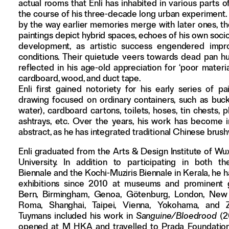
actual rooms that Enli has inhabited in various parts of
the course of his three-decade long urban experiment.
by the way earlier memories merge with later ones, t
paintings depict hybrid spaces, echoes of his own soc
development, as artistic success engendered impro
conditions. Their quietude veers towards dead pan hu
reflected in his age-old appreciation for ‘poor materia
cardboard, wood, and duct tape.
Enli first gained notoriety for his early series of pa
drawing focused on ordinary containers, such as bucke
water), cardboard cartons, toilets, hoses, tin chests, p
ashtrays, etc. Over the years, his work has become i
abstract, as he has integrated traditional Chinese brus
Enli graduated from the Arts & Design Institute of Wux
University. In addition to participating in both 
Biennale and the Kochi-Muziris Biennale in Kerala, he 
exhibitions since 2010 at museums and prominent g
Bern, Birmingham, Genoa, Götenburg, London, New 
Roma, Shanghai, Taipei, Vienna, Yokohama, and Z
Tuymans included his work in
Sanguine/Bloedrood
(2
opened at M HKA and travelled to Prada Foundation