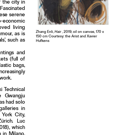
 the city in
 Fascinated
hese serene
io-economic
ved living
Zhang Enli,
Hair
, 2019, oil on canvas, 170 x
mour, as is
150 cm Courtesy: the Arist and Xavier
ls’, such as
Hufkens
intings and
ts (full of
lastic bags,
ncreasingly
hwork.
i Technical
the Gwangju
has had solo
alleries in
York City,
ürich. Luc
018), which
 in Milano.