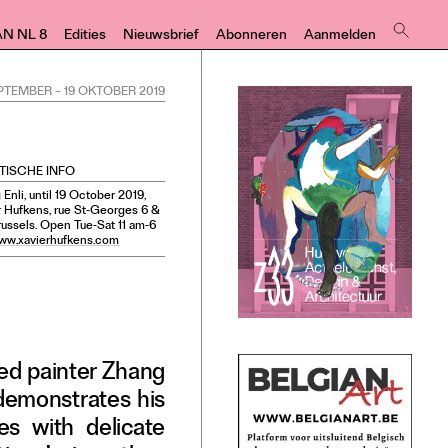
AN NL 8
Edities
Nieuwsbrief
Abonneren
Aanmelden
EPTEMBER
–
19 OKTOBER 2019
TISCHE INFO
Enli, until 19 October 2019,
r Hufkens, rue St-Georges 6 &
russels. Open Tue-Sat 11 am-6
ww.xavierhufkens.com
sed painter Zhang
 demonstrates his
es with delicate