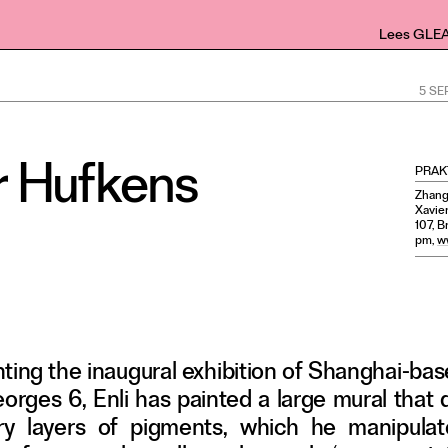
Lees GLE
5 S
er Hufkens
PRAK
Zhang 
Xavie
107, B
pm,
w
nting the inaugural exhibition of Shanghai-ba
Georges 6, Enli has painted a large mural that
airy layers of pigments, which he manipulat