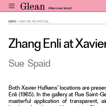
Alles over kunst
EXPO
HART NR. 195 SPECIAL
Home
Nieuws
Zhang Enli at Xavi
Expo
Interviews
Inzicht
Sue
Spaid
Events
Meer rubrieken
Both Xavier Hufkens’ locations are prese
Alle nummers
Enli (1965). In the gallery at Rue Saint-
Aanmelden
masterful application of transparent, 
Abonneren