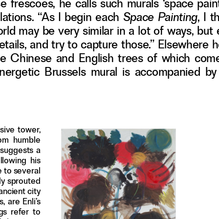
e frescoes, he calls such murals ‘space paint
llations. “As I begin each
Space Painting
, I 
world may be very similar in a lot of ways, bu
 details, and try to capture those.” Elsewhere
e-size Chinese and English trees of which com
 energetic Brussels mural is accompanied by 
sive tower,
rom humble
 suggests a
llowing his
e to several
ally sprouted
ancient city
 are Enli’s
gs refer to