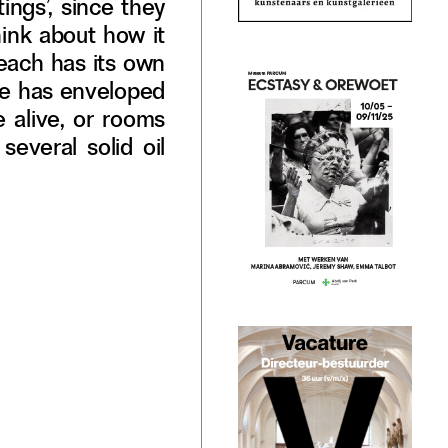
ings’, since they
think about how it
t each has its own
 he has enveloped
e alive, or rooms
several solid oil