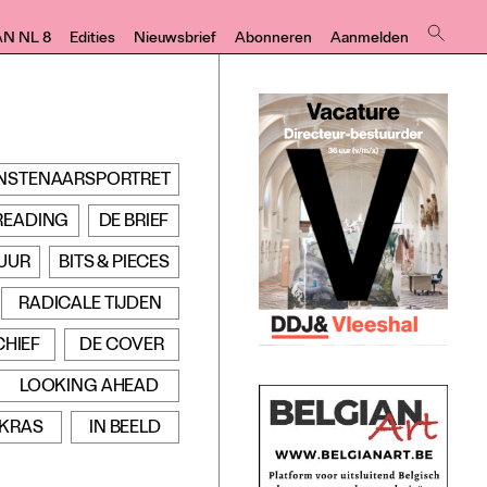
AN NL 8
Edities
Nieuwsbrief
Abonneren
Aanmelden
NSTENAARSPORTRET
READING
DE BRIEF
UUR
BITS & PIECES
RADICALE TIJDEN
CHIEF
DE COVER
LOOKING AHEAD
KRAS
IN BEELD