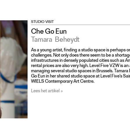
STUDIO VISIT
Che Go Eun
Tamara
Beheydt
As a young artist, finding a studio space is perhaps o
challenges. Not only does there seem to be a shorta
infrastructures in densely populated cities such as A
rental prices are also very high. Level Five VZW is an 
managing several studio spaces in Brussels. Tamara 
Go Eun in her shared studio space at Level Five’s Sain
WIELS Contemporary Art Centre.
Lees het artikel