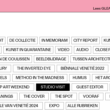
Lees GLE
HT
DE COLLECTIE
IN MEMORIAM
CITY REPORT
KU
KUNST IN QUARANTAINE
VIDEO
AUDIO
CLOSE 
N DE COULISSEN
BEELDBIJDRAGE
TUSSEN ARCHITECT
TURY
THE INVERTED EYE
BIËNNALE VENETIË 2022
ELS
METHOD IN THE MADNESS
HUMUS
HET AR
P ART WEEKEND
STUDIO VISIT
GUEST EDITOR
ANINGS
THE COVER
THE SPOT
VOORAF
LE VAN VENETIË 2024
EXPO
ALLE RUBRIEKEN