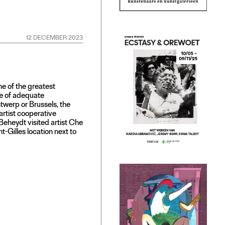
12 DECEMBER 2023
ne of the greatest
ge of adequate
ntwerp or Brussels, the
artist cooperative
Beheydt visited artist Che
t-Gilles location next to