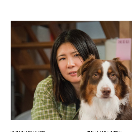
Adverteren
Nieuwsbrief
Over GLEAN
Contact
Waar is GLEAN te koop
Privacy
Instagram
Facebook